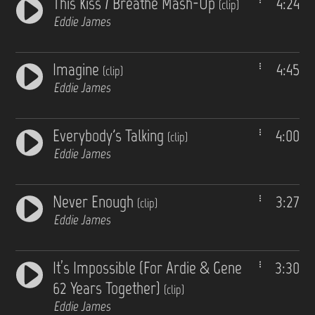
This Kiss / Breathe Mash-Up
4:24
(clip)
Eddie James
Imagine
4:45
(clip)
Eddie James
Everybody's Talking
4:00
(clip)
Eddie James
Never Enough
3:27
(clip)
Eddie James
It’s Impossible (For Ardie & Gene
3:30
62 Years Together)
(clip)
Eddie James