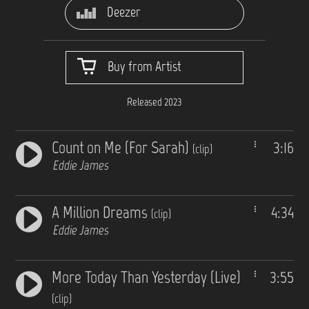
Deezer
Buy from Artist
Released 2023
Count on Me (For Sarah)
3:16
(clip)
Eddie James
A Million Dreams
4:34
(clip)
Eddie James
More Today Than Yesterday (Live)
3:55
(clip)