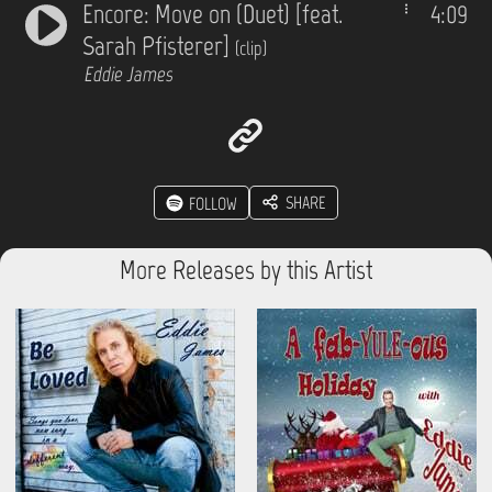
Encore: Move on (Duet) [feat.
4:09
Sarah Pfisterer]
(clip)
Eddie James
SHARE
FOLLOW
More Releases by this Artist