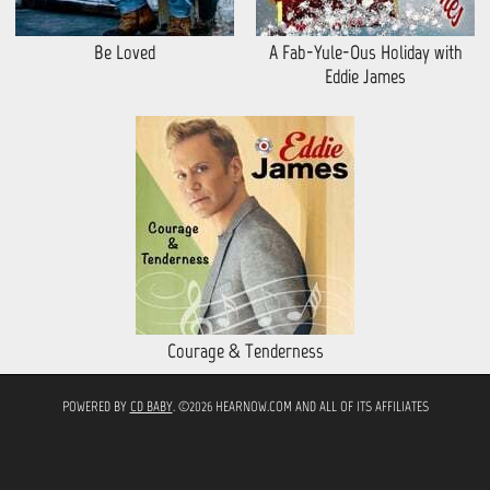
Be Loved
A Fab-Yule-Ous Holiday with
Eddie James
Courage & Tenderness
POWERED BY
CD BABY
. ©2026 HEARNOW.COM AND ALL OF ITS AFFILIATES