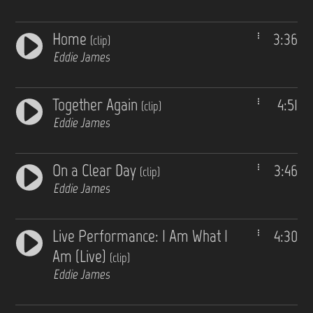
Home
3:36
(clip)
Eddie James
Together Again
4:51
(clip)
Eddie James
On a Clear Day
3:46
(clip)
Eddie James
Live Performance: I Am What I
4:30
Am (Live)
(clip)
Eddie James