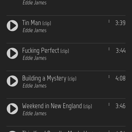
Eddie James
Tin Man
3:39
(clip)
Eddie James
Fucking Perfect
3:44
(clip)
Eddie James
Building a Mystery
4:08
(clip)
Eddie James
Weekend in New England
3:46
(clip)
Eddie James