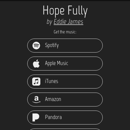
Hope Fully
by
Eddie James
Get the music:
Spotify
Apple Music
iTunes
Amazon
Pandora